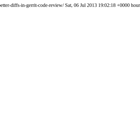
tter-diffs-in-gerrit-code-review/
Sat, 06 Jul 2013 19:02:18 +0000
hour