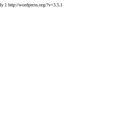
ly
1
http://wordpress.org/?v=3.5.1