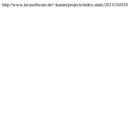
http://www.incasoftware.de/~kamm/projects/index.static/2013/10/03/be