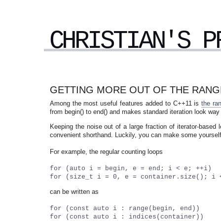
CHRISTIAN'S P
GETTING MORE OUT OF THE RANGE
Among the most useful features added to C++11 is
the ra
from begin() to end() and makes standard iteration look way
Keeping the noise out of a large fraction of iterator-base
convenient shorthand. Luckily, you can make some yourself 
For example, the regular counting loops
for (auto i = begin, e = end; i < e; ++i)
for (size_t i = 0, e = container.size(); i 
can be written as
for (const auto i : range(begin, end))
for (const auto i : indices(container))