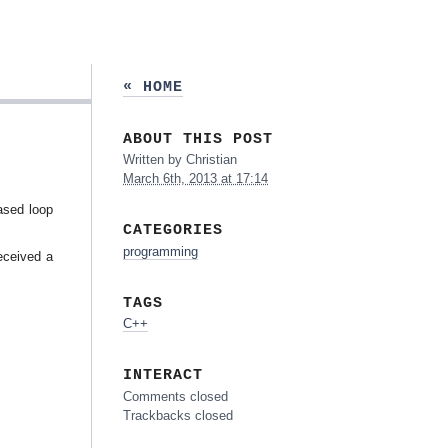
« HOME
ABOUT THIS POST
Written by
Christian
March 6th, 2013 at 17:14
based loop
CATEGORIES
programming
eceived a
TAGS
C++
INTERACT
Comments closed
Trackbacks closed