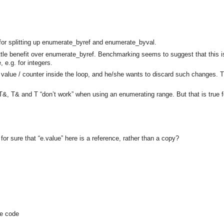
e for splitting up enumerate_byref and enumerate_byval.
ttle benefit over enumerate_byref. Benchmarking seems to suggest that this 
 e.g. for integers.
he value / counter inside the loop, and he/she wants to discard such changes. 
T&, T& and T “don’t work” when using an enumerating range. But that is true f
for sure that “e.value” here is a reference, rather than a copy?
he code