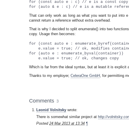
for (const auto e : c) // e is a const copy
for (auto & e : c) // e is a mutable refere
That can only work as long as what you want to put into e is
cannot return a reference without extra overhead.
That is why I decided to split enumerate() into two functi
copy. Usage then becomes:
for (const auto e : enumerate_byref(contain
e.value = true; // ok, modifies contain
for (auto e : enumerate_byval(container))
e.value = true; // ok, changes copy
Which is far from the ideal syntax, but at least it is explicit
Thanks to my employer,
CeleraOne GmbH
, for permitting m
Comments
3
Leonid Volnitsky
wrote:
There is somewhat similar project at
http://volnitsky.co
Posted
24 Mar 2013 at 13:34
¶