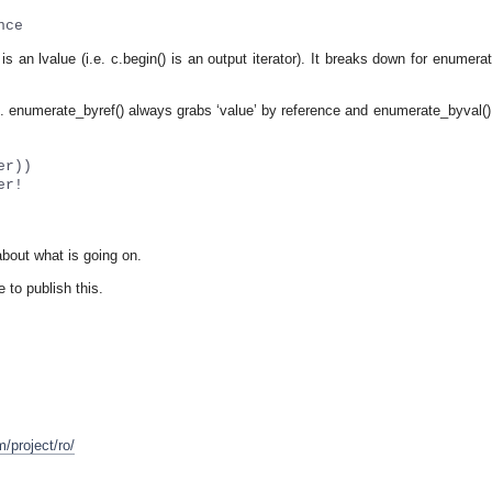
nce
 an lvalue (i.e. c.begin() is an output iterator). It breaks down for enumera
ons. enumerate_byref() always grabs ‘value’ by reference and enumerate_byval(
er))
er!
 about what is going on.
e to publish this.
m/project/ro/