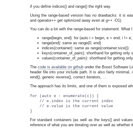
if you define indices() and range() the right way.
Using the range-based version has no drawbacks: it is easi
and operator++ get optimized away even at g++ -O1).
You can do a lot with the range-based for statement. What I 
range(begin, end): for (auto i = begin, e = end; i != e;
range(end): same as range(0, end)
indices(container): same as range(container.size())
keys(container_of_pairs): shorthand for getting only v
values(container_of_pairs): shorthand for getting onl
The
code is available on github
under the Boost Software Lic
header file into your include path. It is also fairly minimal
rend(), generic reverse(), correct iterators, …
The approach has its limits, and one of them is exposed w
for (auto e : enumerate(c)) {
// e.index is the current index
// e.value is the current value
}
For standard containers (as well as the keys() and values
reference of what you are iterating over as well as whether i