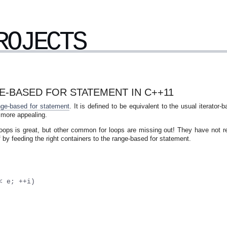
ROJECTS
-BASED FOR STATEMENT IN C++11
nge-based for statement
. It is defined to be equivalent to the usual iterator-
 more appealing.
d loops is great, but other common for loops are missing out! They have not r
by feeding the right containers to the range-based for statement.
< e; ++i)