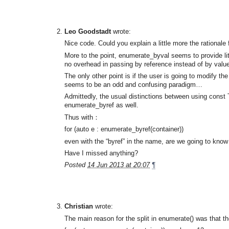
Leo Goodstadt
wrote:
Nice code. Could you explain a little more the rational
More to the point, enumerate_byval seems to provide li
no overhead in passing by reference instead of by value,
The only other point is if the user is going to modify t
seems to be an odd and confusing paradigm…
Admittedly, the usual distinctions between using const 
enumerate_byref as well.
Thus with：
for (auto e : enumerate_byref(container))
even with the “byref” in the name, are we going to know 
Have I missed anything?
Posted
14 Jun 2013 at 20:07
¶
Christian
wrote:
The main reason for the split in enumerate() was that t