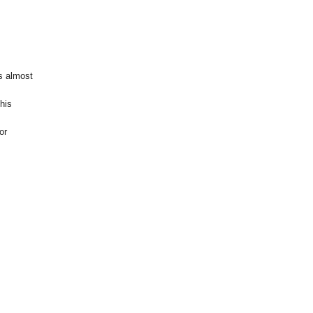
is almost
This
or