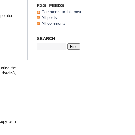
RSS FEEDS
Comments to this post
perator!=
All posts
All comments
SEARCH
tting the
 rbegin(),
copy or a