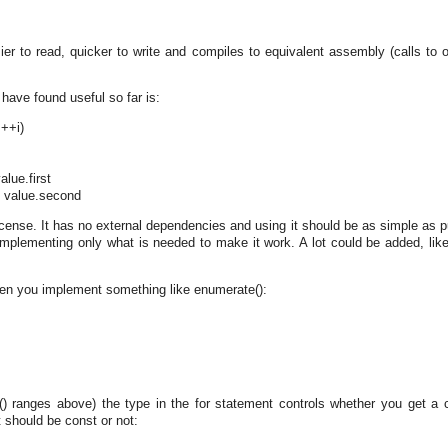
er to read, quicker to write and compiles to equivalent assembly (calls to o
have found useful so far is:
 ++i)
alue.first
y value.second
ense. It has no external dependencies and using it should be as simple as pu
, implementing only what is needed to make it work. A lot could be added, like
hen you implement something like enumerate():
() ranges above) the type in the for statement controls whether you get a 
t should be const or not: