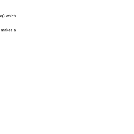
te() which
) makes a