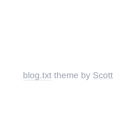
blog.txt
theme by
Scott