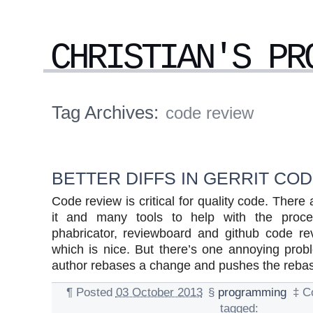
CHRISTIAN'S PR
Tag Archives:
code review
BETTER DIFFS IN GERRIT CO
Code review is critical for quality code. Ther
it and many tools to help with the proces
phabricator, reviewboard and github code re
which is nice. But there’s one annoying pro
author rebases a change and pushes the rebased
¶
Posted
03 October 2013
§
programming
‡
C
tagged: