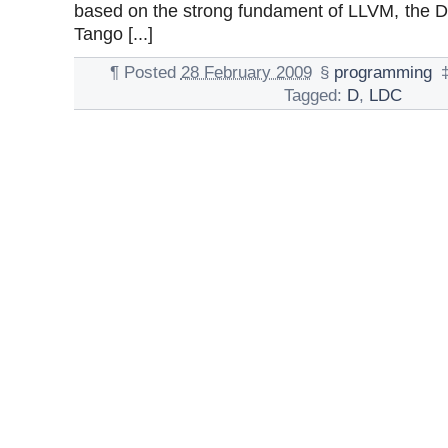
based on the strong fundament of LLVM, the 
Tango [...]
¶
Posted
28 February 2009
§
programming
Tagged:
D
,
LDC