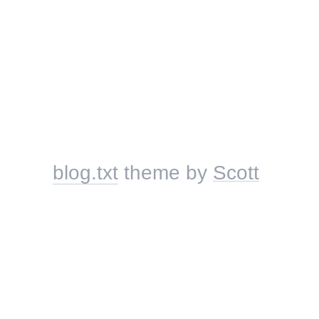
blog.txt
theme by
Scott