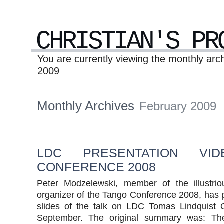
CHRISTIAN'S PR
You are currently viewing the monthly arc
2009
Monthly Archives
February 2009
LDC PRESENTATION VID
CONFERENCE 2008
Peter Modzelewski, member of the illustri
organizer of the Tango Conference 2008, has 
slides of the talk on LDC Tomas Lindquist 
September. The original summary was: T